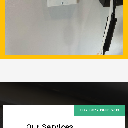
YEAR ESTABLISHED: 2013
Our Services