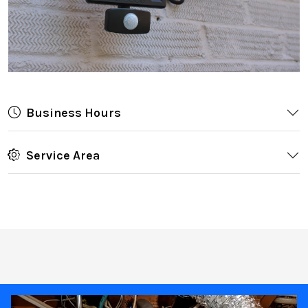
Business Hours
Service Area