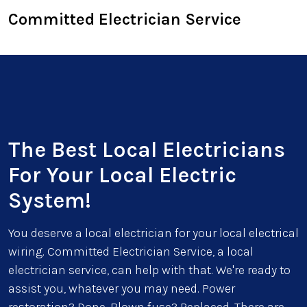
Committed Electrician Service
The Best Local Electricians
For Your Local Electric
System!
You deserve a local electrician for your local electrical
wiring. Committed Electrician Service, a local
electrician service, can help with that. We're ready to
assist you, whatever you may need. Power