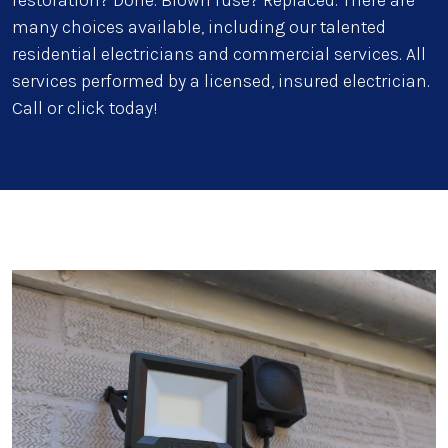
restoration? Done. Blown fuse? Replaced. There are
many choices available, including our talented
residential electricians and commercial services. All
services performed by a licensed, insured electrician.
Call or click today!