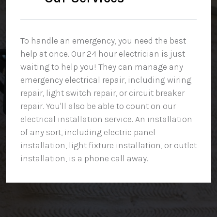
To handle an emergency, you need the best
help at once. Our 24 hour electrician is just
waiting to help you! They can manage any
emergency electrical repair, including wiring
repair, light switch repair, or circuit breaker
repair. You'll also be able to count on our
electrical installation service. An installation
of any sort, including electric panel
installation, light fixture installation, or outlet
installation, is a phone call away.